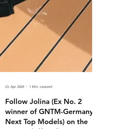
23. Apr. 2024
1 Min. Lesezeit
Follow Jolina (Ex No. 2