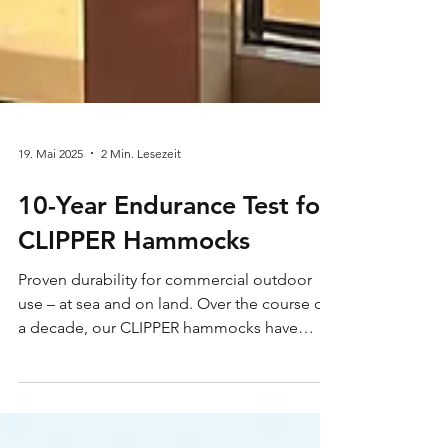
19. Mai 2025
2 Min. Lesezeit
10-Year Endurance Test for
CLIPPER Hammocks
Proven durability for commercial outdoor
use – at sea and on land. Over the course of
a decade, our CLIPPER hammocks have
faced the...