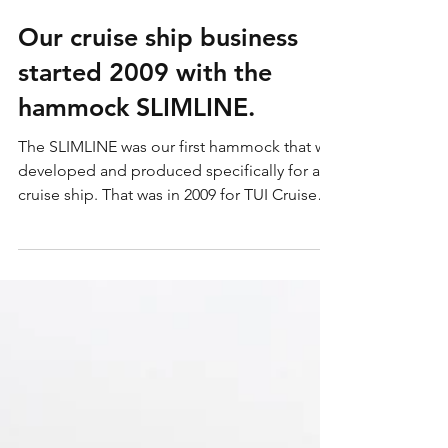
23. Apr. 2024
1 Min. Lesezeit
Our cruise ship business
started 2009 with the
hammock SLIMLINE.
The SLIMLINE was our first hammock that we
developed and produced specifically for a
cruise ship. That was in 2009 for TUI Cruises
and...