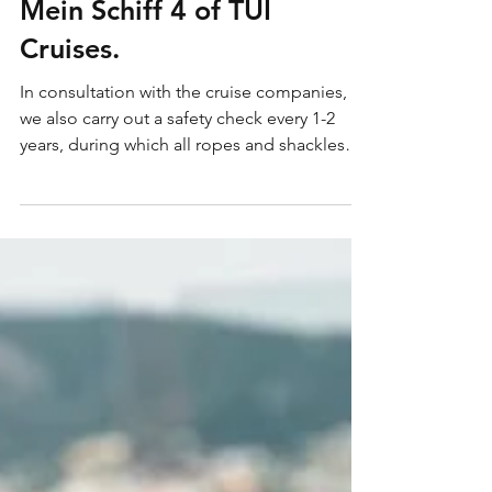
winner of GNTM-Germany
Next Top Models) on the
Mein Schiff 4 of TUI
Cruises.
In consultation with the cruise companies,
we also carry out a safety check every 1-2
years, during which all ropes and shackles
are...