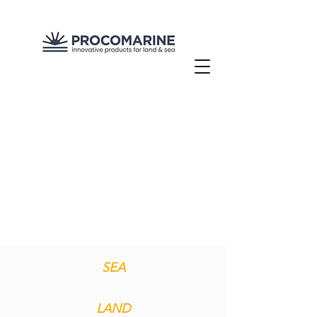
SEA
LAND