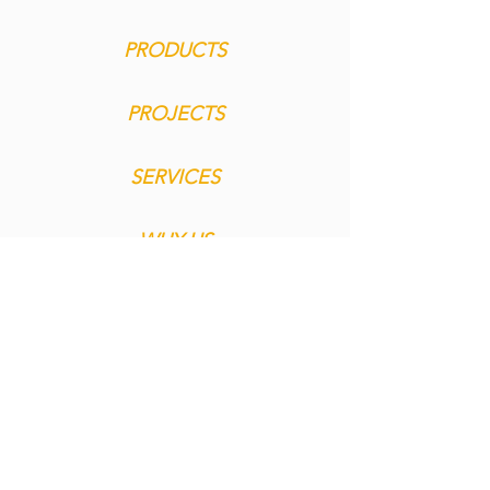
PRODUCTS
PROJECTS
SERVICES
WHY US
MEDIA
CONTACT
imprint
privacy
general terms